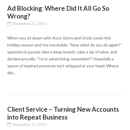
Ad Blocking: Where Did It All Go So
Wrong?
December 21, 2015
When you sit down with Aunt Ginny and Uncle Lewis this
holiday season and the inevitable, “Now what do you do again?”
question is posed, take a deep breath, take a sip of wine, and
declare proudly, “I’m in advertising, remember?” Hopefully a
spoon of mashed potatoes isn’t whipped at your head. Where
did...
Client Service – Turning New Accounts
into Repeat Business
November 17, 2015