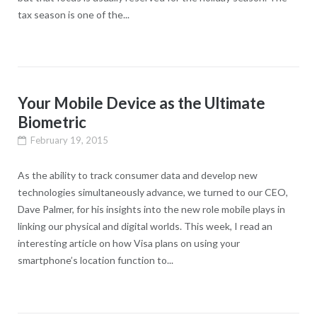
tax season is one of the...
Your Mobile Device as the Ultimate
Biometric
February 19, 2015
As the ability to track consumer data and develop new
technologies simultaneously advance, we turned to our CEO,
Dave Palmer, for his insights into the new role mobile plays in
linking our physical and digital worlds. This week, I read an
interesting article on how Visa plans on using your
smartphone’s location function to...