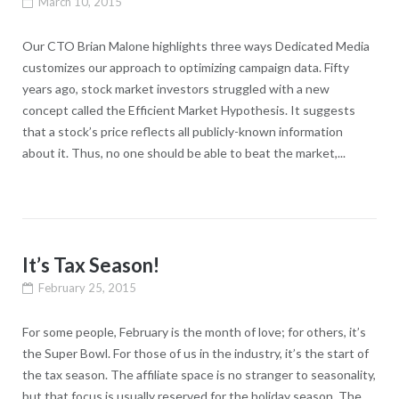
March 10, 2015
Our CTO Brian Malone highlights three ways Dedicated Media
customizes our approach to optimizing campaign data. Fifty
years ago, stock market investors struggled with a new
concept called the Efficient Market Hypothesis. It suggests
that a stock’s price reflects all publicly-known information
about it. Thus, no one should be able to beat the market,...
It’s Tax Season!
February 25, 2015
For some people, February is the month of love; for others, it’s
the Super Bowl. For those of us in the industry, it’s the start of
the tax season. The affiliate space is no stranger to seasonality,
but that focus is usually reserved for the holiday season. The