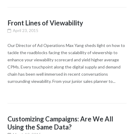
Front Lines of Viewability
April 23, 2015
Our Director of Ad Operations Max Yang sheds light on how to
tackle the roadblocks facing the scalability of viewership to
enhance your viewability scorecard and yield higher average
CPMs. Every touchpoint along the digital supply and demand
chain has been well immersed in recent conversations
surrounding viewability. From your junior sales planner to...
Customizing Campaigns: Are We All
Using the Same Data?