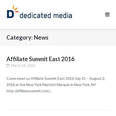
Skip
to
content
Category:
News
Affiliate Summit East 2016
March 24, 2016
Come meet us Affiliate Summit East 2016 July 31 – August 2,
2016 at the New York Marriott Marquis in New York, NY
http://affiliatesummit.com/...