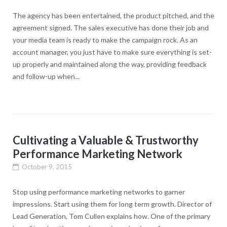
The agency has been entertained, the product pitched, and the
agreement signed. The sales executive has done their job and
your media team is ready to make the campaign rock. As an
account manager, you just have to make sure everything is set-
up properly and maintained along the way, providing feedback
and follow-up when...
Cultivating a Valuable & Trustworthy
Performance Marketing Network
October 9, 2015
Stop using performance marketing networks to garner
impressions. Start using them for long term growth. Director of
Lead Generation, Tom Cullen explains how. One of the primary