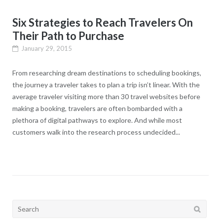
Six Strategies to Reach Travelers On
Their Path to Purchase
January 29, 2015
From researching dream destinations to scheduling bookings,
the journey a traveler takes to plan a trip isn’t linear. With the
average traveler visiting more than 30 travel websites before
making a booking, travelers are often bombarded with a
plethora of digital pathways to explore. And while most
customers walk into the research process undecided...
Search
for: