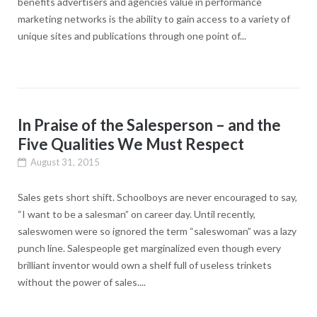
benefits advertisers and agencies value in performance
marketing networks is the ability to gain access to a variety of
unique sites and publications through one point of...
In Praise of the Salesperson – and the
Five Qualities We Must Respect
August 31, 2015
Sales gets short shift. Schoolboys are never encouraged to say,
“I want to be a salesman” on career day. Until recently,
saleswomen were so ignored the term “saleswoman” was a lazy
punch line. Salespeople get marginalized even though every
brilliant inventor would own a shelf full of useless trinkets
without the power of sales....