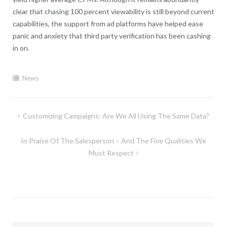
clear that chasing 100 percent viewability is still beyond current
capabilities, the support from ad platforms have helped ease
panic and anxiety that third party verification has been cashing
in on.
News
Post
Customizing Campaigns: Are We All Using The Same Data?
navigation
In Praise Of The Salesperson – And The Five Qualities We
Must Respect