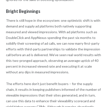
Bright Beginnings
There is still hope in the ecosystem: one optimistic shift is with
demand and supply ad platforms both natively supporting
measured and viewed impressions. With ad platforms such as
DoubleClick and AppNexus spending the past six months to
solidify their screening of ad calls, we can now marry first-party
efforts with third-party partnerships to validate the impression
call before an ad is delivered. We’ve seen real-world results with
this two-pronged approach, observing an average uptick of 40
percent in increased viewed rate and executing it at scale
without any dips in measured impressions.
The efforts here don’t just benefit buyers – for the supply
chain, it results in keeping publishers informed of the number of
viewable impressions that their sites generated, and in turn,
can use this data to enhance their viewability scorecard and
yield higher average CPMs. Although it remains abundantly