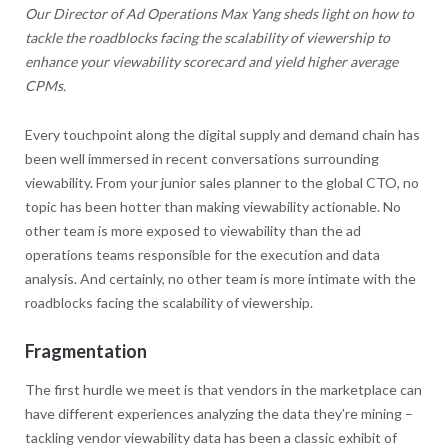
Our Director of Ad Operations Max Yang sheds light on how to
tackle the roadblocks facing the scalability of viewership to
enhance your viewability scorecard and yield higher average
CPMs.
Every touchpoint along the digital supply and demand chain has
been well immersed in recent conversations surrounding
viewability. From your junior sales planner to the global CTO, no
topic has been hotter than making viewability actionable. No
other team is more exposed to viewability than the ad
operations teams responsible for the execution and data
analysis. And certainly, no other team is more intimate with the
roadblocks facing the scalability of viewership.
Fragmentation
The first hurdle we meet is that vendors in the marketplace can
have different experiences analyzing the data they’re mining –
tackling vendor viewability data has been a classic exhibit of