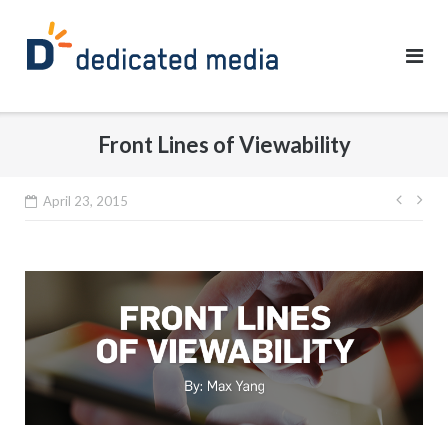
Skip
to
content
Front Lines of Viewability
Post
April 23, 2015
navig