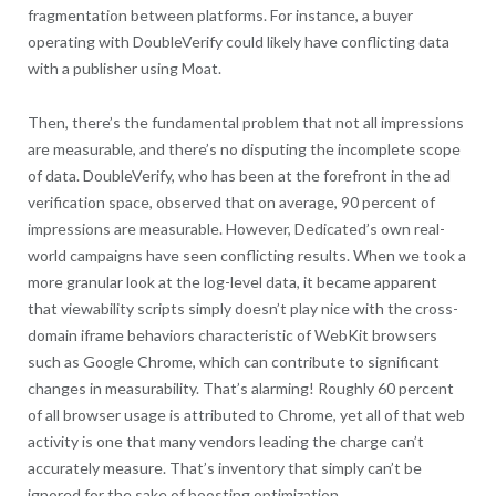
fragmentation between platforms. For instance, a buyer
operating with DoubleVerify could likely have conflicting data
with a publisher using Moat.
Then, there’s the fundamental problem that not all impressions
are measurable, and there’s no disputing the incomplete scope
of data. DoubleVerify, who has been at the forefront in the ad
verification space, observed that on average, 90 percent of
impressions are measurable. However, Dedicated’s own real-
world campaigns have seen conflicting results. When we took a
more granular look at the log-level data, it became apparent
that viewability scripts simply doesn’t play nice with the cross-
domain iframe behaviors characteristic of WebKit browsers
such as Google Chrome, which can contribute to significant
changes in measurability. That’s alarming! Roughly 60 percent
of all browser usage is attributed to Chrome, yet all of that web
activity is one that many vendors leading the charge can’t
accurately measure. That’s inventory that simply can’t be
ignored for the sake of boosting optimization.