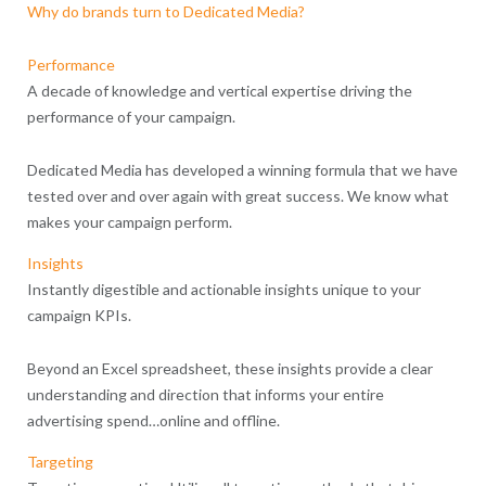
Why do brands turn to Dedicated Media?
Performance
A decade of knowledge and vertical expertise driving the
performance of your campaign.
Dedicated Media has developed a winning formula that we have
tested over and over again with great success. We know what
makes your campaign perform.
Insights
Instantly digestible and actionable insights unique to your
campaign KPIs.
Beyond an Excel spreadsheet, these insights provide a clear
understanding and direction that informs your entire
advertising spend…online and offline.
Targeting