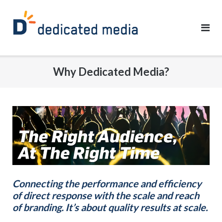
Skip
to
content
Why Dedicated Media?
Connecting the performance and efficiency
of direct response with the scale and reach
of branding. It’s about quality results at scale.