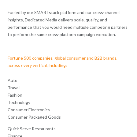
Fueled by our SMARTstack platform and our cross-channel
insights, Dedicated Media delivers scale, quality, and
performance that you would need multiple competing partners
to perform the same cross-platform campaign execution.
Fortune 500 companies, global consumer and B2B brands,
across every vertical, including:
Auto
Travel
Fashion
Technology
Consumer Electronics
Consumer Packaged Goods
Quick Serve Restaurants
Finance