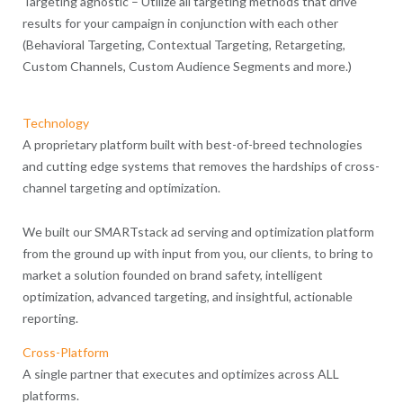
Targeting agnostic – Utilize all targeting methods that drive
results for your campaign in conjunction with each other
(Behavioral Targeting, Contextual Targeting, Retargeting,
Custom Channels, Custom Audience Segments and more.)
Technology
A proprietary platform built with best-of-breed technologies
and cutting edge systems that removes the hardships of cross-
channel targeting and optimization.
We built our SMARTstack ad serving and optimization platform
from the ground up with input from you, our clients, to bring to
market a solution founded on brand safety, intelligent
optimization, advanced targeting, and insightful, actionable
reporting.
Cross-Platform
A single partner that executes and optimizes across ALL
platforms.