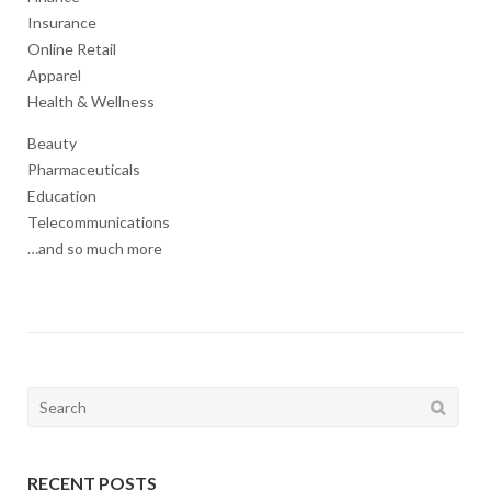
Insurance
Online Retail
Apparel
Health & Wellness
Beauty
Pharmaceuticals
Education
Telecommunications
…and so much more
Search
for:
RECENT POSTS