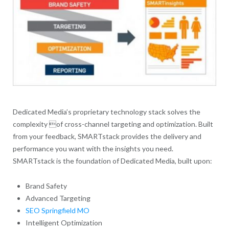
Dedicated Media’s proprietary technology stack solves the
complexity of cross-channel targeting and optimization. Built
from your feedback, SMARTstack provides the delivery and
performance you want with the insights you need.
SMARTstack is the foundation of Dedicated Media, built upon:
Brand Safety
Advanced Targeting
SEO Springfield MO
Intelligent Optimization