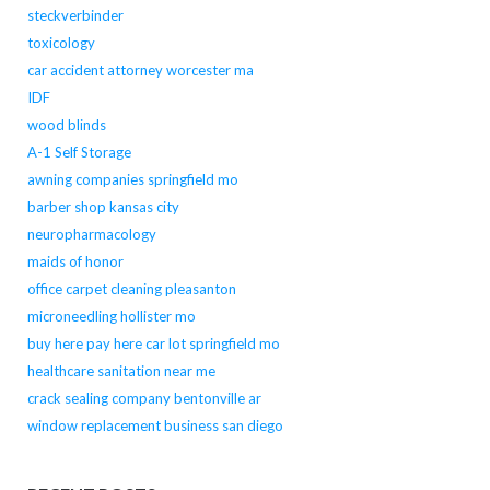
steckverbinder
toxicology
car accident attorney worcester ma
IDF
wood blinds
A-1 Self Storage
awning companies springfield mo
barber shop kansas city
neuropharmacology
maids of honor
office carpet cleaning pleasanton
microneedling hollister mo
buy here pay here car lot springfield mo
healthcare sanitation near me
crack sealing company bentonville ar
window replacement business san diego