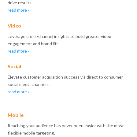
drive results.
read more »
Video
Leverage cross-channel insights to build greater video
engagement and brand lift.
read more »
Social
Elevate customer acquisition success via direct to consumer
social media channels.
read more »
Mobile
Reaching your audience has never been easier with the most
flexible mobile targeting.