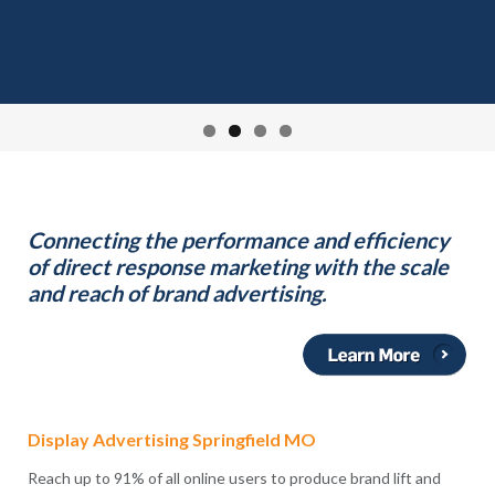
Connecting the performance and efficiency
of direct response marketing with the scale
and reach of brand advertising.
Display Advertising Springfield MO
Reach up to 91% of all online users to produce brand lift and