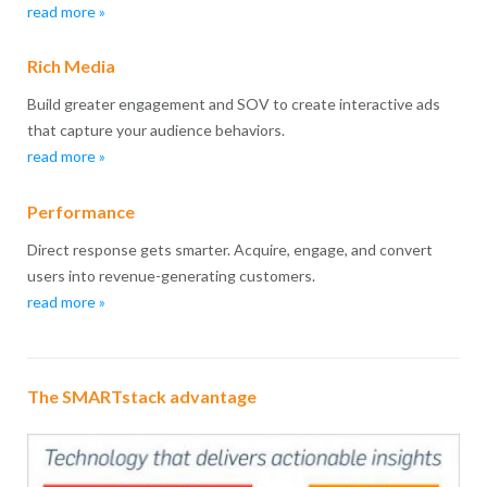
read more »
Rich Media
Build greater engagement and SOV to create interactive ads
that capture your audience behaviors.
read more »
Performance
Direct response gets smarter. Acquire, engage, and convert
users into revenue-generating customers.
read more »
The SMARTstack advantage