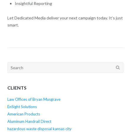
Insightful Reporting
Let Dedicated Media deliver your next campaign today. It’s just
smart.
Search
for:
CLIENTS
Law Offices of Bryan Musgrave
EnSight Solutions
American Products
Aluminum Handrail Direct
hazardous waste disposal kansas city