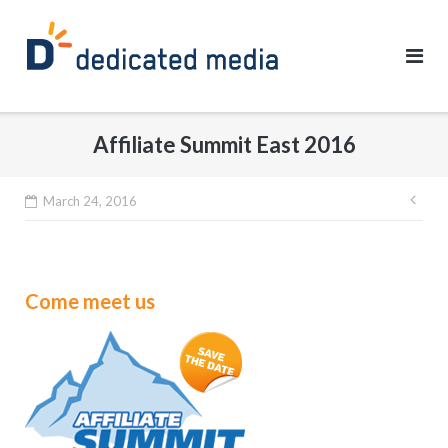
Skip
to
content
Affiliate Summit East 2016
Pos
March 24, 2016
nav
Come meet us