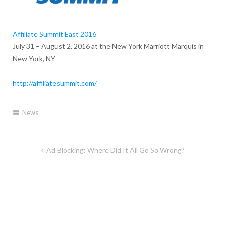
Affiliate Summit East 2016
July 31 – August 2, 2016 at the New York Marriott Marquis in
New York, NY
http://affiliatesummit.com/
News
Post
Ad Blocking: Where Did It All Go So Wrong?
navigation